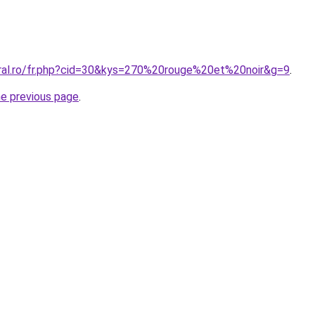
oral.ro/fr.php?cid=30&kys=270%20rouge%20et%20noir&g=9
.
he previous page
.