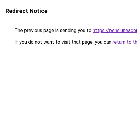
Redirect Notice
The previous page is sending you to
https://pensiuneac
If you do not want to visit that page, you can
return to t