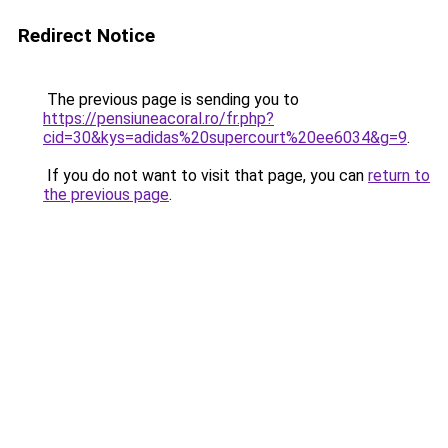
Redirect Notice
The previous page is sending you to
https://pensiuneacoral.ro/fr.php?
cid=30&kys=adidas%20supercourt%20ee6034&g=9
.
If you do not want to visit that page, you can
return to
the previous page
.