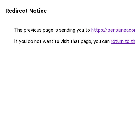
Redirect Notice
The previous page is sending you to
https://pensiunea
If you do not want to visit that page, you can
return to t