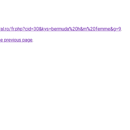
coral.ro/fr.php?cid=30&kys=bermuda%20h&m%20femme&g=9
.
he previous page
.