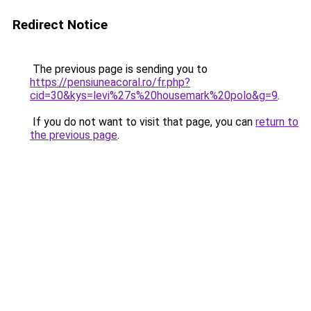
Redirect Notice
The previous page is sending you to
https://pensiuneacoral.ro/fr.php?
cid=30&kys=levi%27s%20housemark%20polo&g=9
.
If you do not want to visit that page, you can
return to
the previous page
.