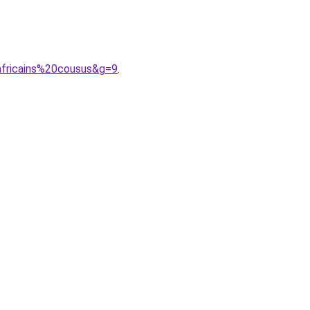
fricains%20cousus&g=9
.