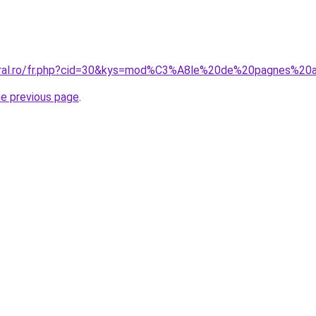
coral.ro/fr.php?cid=30&kys=mod%C3%A8le%20de%20pagnes%20a
he previous page
.