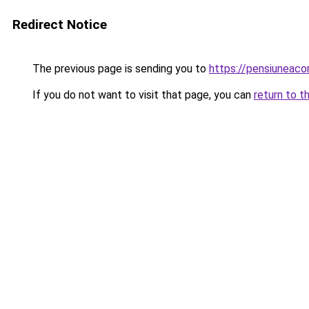
Redirect Notice
The previous page is sending you to
https://pensiunea
If you do not want to visit that page, you can
return to t