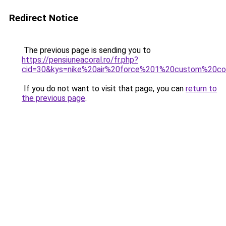
Redirect Notice
The previous page is sending you to
https://pensiuneacoral.ro/fr.php?
cid=30&kys=nike%20air%20force%201%20custom%20
If you do not want to visit that page, you can
return to
the previous page
.