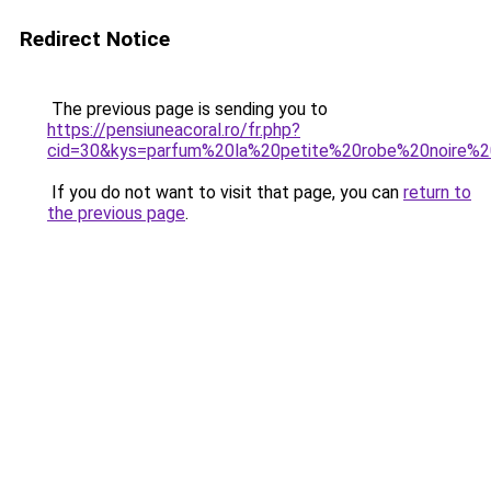
Redirect Notice
The previous page is sending you to
https://pensiuneacoral.ro/fr.php?
cid=30&kys=parfum%20la%20petite%20robe%20noire%
If you do not want to visit that page, you can
return to
the previous page
.