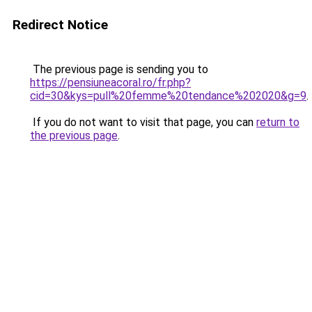
Redirect Notice
The previous page is sending you to
https://pensiuneacoral.ro/fr.php?
cid=30&kys=pull%20femme%20tendance%202020&g=9
.
If you do not want to visit that page, you can
return to
the previous page
.