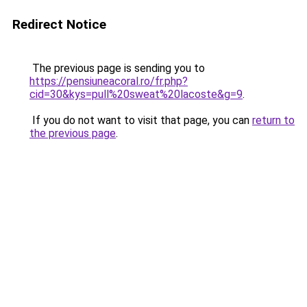
Redirect Notice
The previous page is sending you to
https://pensiuneacoral.ro/fr.php?
cid=30&kys=pull%20sweat%20lacoste&g=9
.
If you do not want to visit that page, you can
return to
the previous page
.