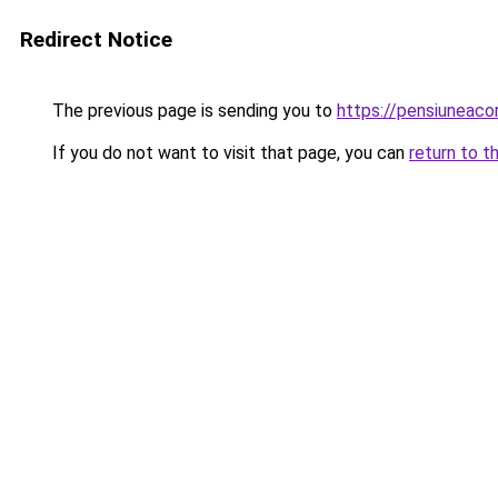
Redirect Notice
The previous page is sending you to
https://pensiuneac
If you do not want to visit that page, you can
return to t