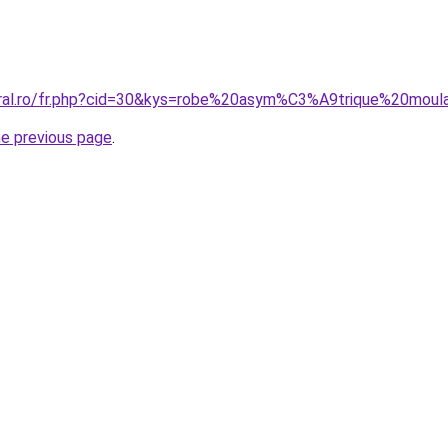
oral.ro/fr.php?cid=30&kys=robe%20asym%C3%A9trique%20moul
he previous page
.