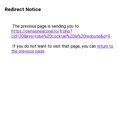
Redirect Notice
The previous page is sending you to
https://pensiuneacoral.ro/fr.php?
cid=30&kys=robe%20cocktail%20la%20redoute&g=9
.
If you do not want to visit that page, you can
return to
the previous page
.