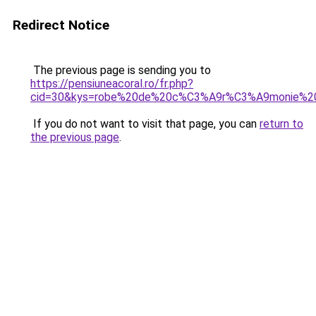
Redirect Notice
The previous page is sending you to
https://pensiuneacoral.ro/fr.php?
cid=30&kys=robe%20de%20c%C3%A9r%C3%A9monie%2
If you do not want to visit that page, you can
return to
the previous page
.