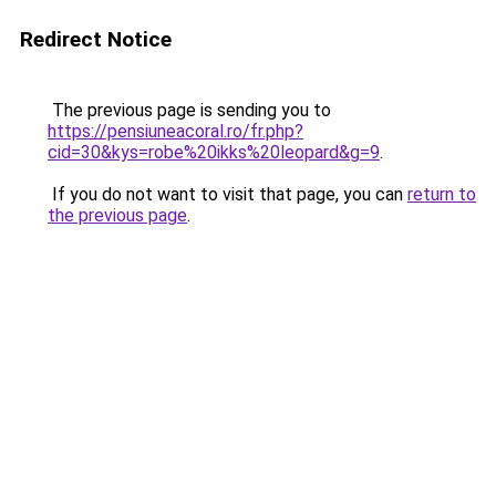
Redirect Notice
The previous page is sending you to
https://pensiuneacoral.ro/fr.php?
cid=30&kys=robe%20ikks%20leopard&g=9
.
If you do not want to visit that page, you can
return to
the previous page
.