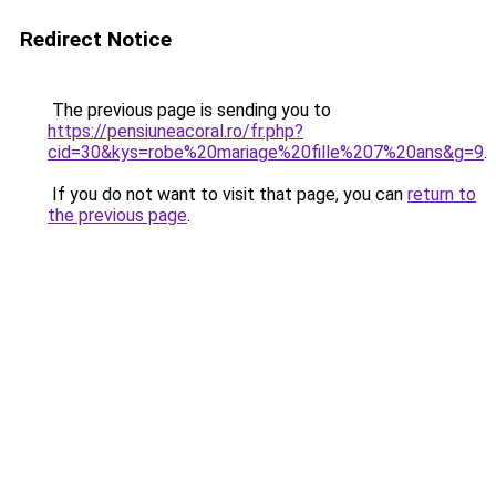
Redirect Notice
The previous page is sending you to
https://pensiuneacoral.ro/fr.php?
cid=30&kys=robe%20mariage%20fille%207%20ans&g=9
.
If you do not want to visit that page, you can
return to
the previous page
.