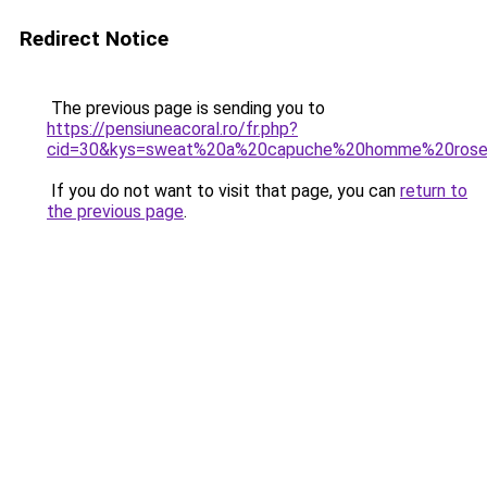
Redirect Notice
The previous page is sending you to
https://pensiuneacoral.ro/fr.php?
cid=30&kys=sweat%20a%20capuche%20homme%20ros
If you do not want to visit that page, you can
return to
the previous page
.