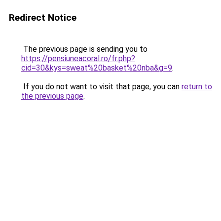
Redirect Notice
The previous page is sending you to
https://pensiuneacoral.ro/fr.php?
cid=30&kys=sweat%20basket%20nba&g=9
.
If you do not want to visit that page, you can
return to
the previous page
.