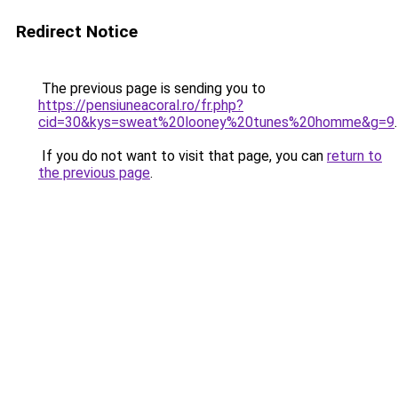
Redirect Notice
The previous page is sending you to
https://pensiuneacoral.ro/fr.php?
cid=30&kys=sweat%20looney%20tunes%20homme&g=9
.
If you do not want to visit that page, you can
return to
the previous page
.