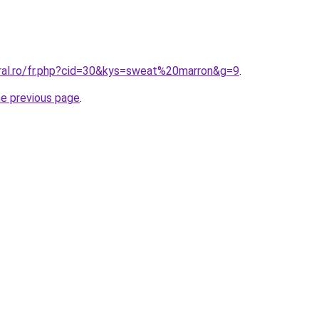
oral.ro/fr.php?cid=30&kys=sweat%20marron&g=9
.
he previous page
.