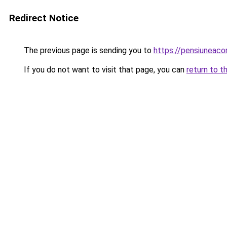
Redirect Notice
The previous page is sending you to
https://pensiuneac
If you do not want to visit that page, you can
return to t