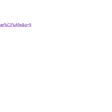
0mari%C3%A9e&g=9
.