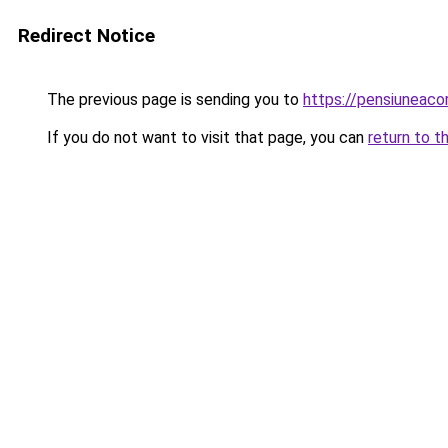
Redirect Notice
The previous page is sending you to
https://pensiuneac
If you do not want to visit that page, you can
return to t