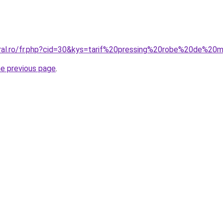
oral.ro/fr.php?cid=30&kys=tarif%20pressing%20robe%20de%2
he previous page
.