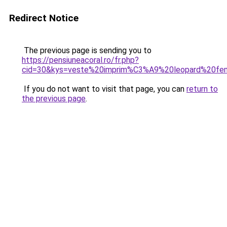
Redirect Notice
The previous page is sending you to
https://pensiuneacoral.ro/fr.php?
cid=30&kys=veste%20imprim%C3%A9%20leopard%20f
If you do not want to visit that page, you can
return to
the previous page
.