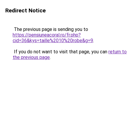
Redirect Notice
The previous page is sending you to
https://pensiuneacoral.ro/fr.php?
cid=36&kys=taille%2010%20robe&g=9
.
If you do not want to visit that page, you can
return to
the previous page
.