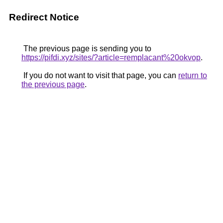
Redirect Notice
The previous page is sending you to
https://pifdi.xyz/sites/?article=remplacant%20okvop
.
If you do not want to visit that page, you can
return to
the previous page
.