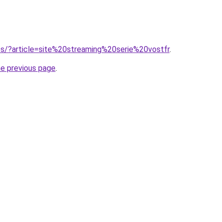
ites/?article=site%20streaming%20serie%20vostfr
.
he previous page
.