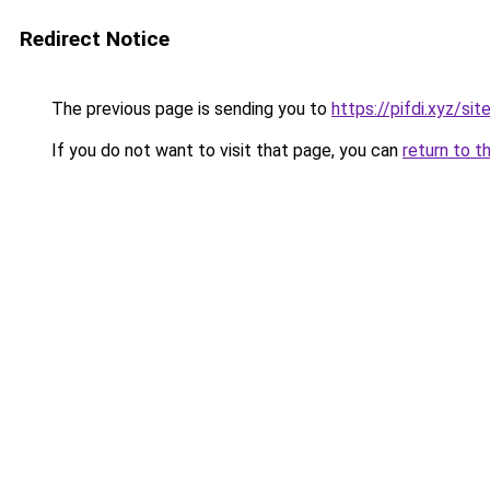
Redirect Notice
The previous page is sending you to
https://pifdi.xyz/s
If you do not want to visit that page, you can
return to t