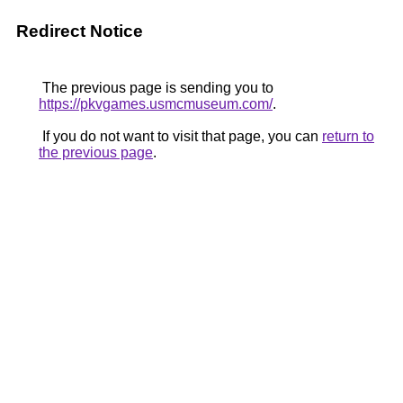
Redirect Notice
The previous page is sending you to
https://pkvgames.usmcmuseum.com/
.
If you do not want to visit that page, you can
return to
the previous page
.