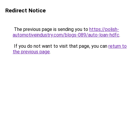
Redirect Notice
The previous page is sending you to
https://polish-
automotiveindustry.com/blogs-089/auto-loan-hdfc
.
If you do not want to visit that page, you can
return to
the previous page
.