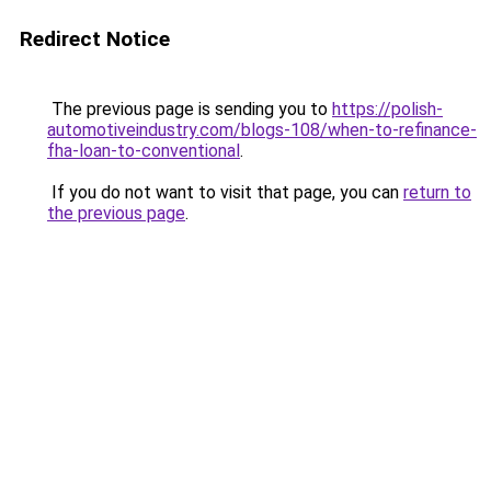
Redirect Notice
The previous page is sending you to
https://polish-
automotiveindustry.com/blogs-108/when-to-refinance-
fha-loan-to-conventional
.
If you do not want to visit that page, you can
return to
the previous page
.