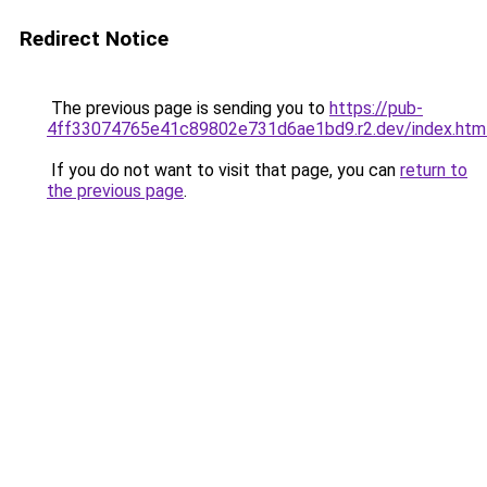
Redirect Notice
The previous page is sending you to
https://pub-
4ff33074765e41c89802e731d6ae1bd9.r2.dev/index.htm
If you do not want to visit that page, you can
return to
the previous page
.