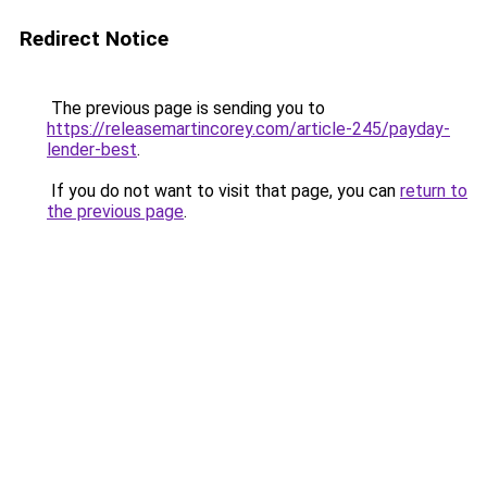
Redirect Notice
The previous page is sending you to
https://releasemartincorey.com/article-245/payday-
lender-best
.
If you do not want to visit that page, you can
return to
the previous page
.