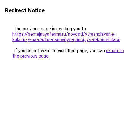
Redirect Notice
The previous page is sending you to
https://semejnayaferma.ru/novosti/vyrashchivanie-
kukuruzy-na-dache-osnovnye-principy-i-rekomendacii
.
If you do not want to visit that page, you can
return to
the previous page
.