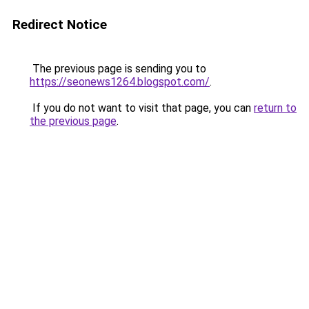
Redirect Notice
The previous page is sending you to
https://seonews1264.blogspot.com/
.
If you do not want to visit that page, you can
return to
the previous page
.