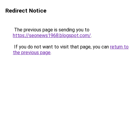
Redirect Notice
The previous page is sending you to
https://seonews1968.blogspot.com/
.
If you do not want to visit that page, you can
return to
the previous page
.