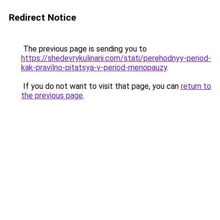
Redirect Notice
The previous page is sending you to
https://shedevrykulinarii.com/stati/perehodnyy-period-
kak-pravilno-pitatsya-v-period-menopauzy
.
If you do not want to visit that page, you can
return to
the previous page
.