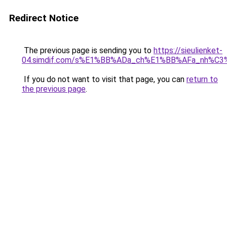
Redirect Notice
The previous page is sending you to
https://sieulienket-
04.simdif.com/s%E1%BB%ADa_ch%E1%BB%AFa_nh%C3
If you do not want to visit that page, you can
return to
the previous page
.