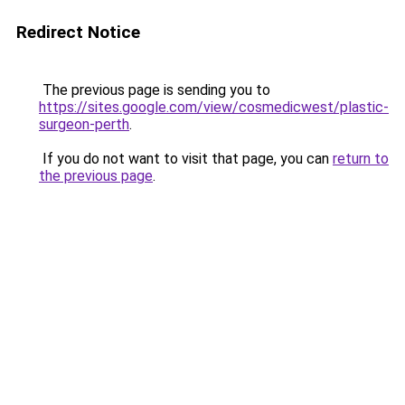
Redirect Notice
The previous page is sending you to
https://sites.google.com/view/cosmedicwest/plastic-
surgeon-perth
.
If you do not want to visit that page, you can
return to
the previous page
.