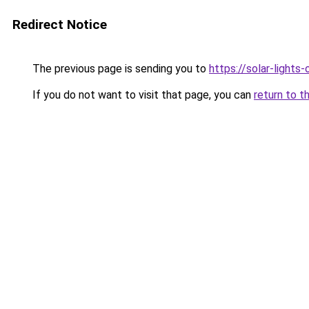
Redirect Notice
The previous page is sending you to
https://solar-lights
If you do not want to visit that page, you can
return to t