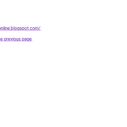
-online.blogspot.com/
.
he previous page
.