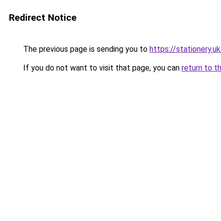
Redirect Notice
The previous page is sending you to
https://stationery.u
If you do not want to visit that page, you can
return to t