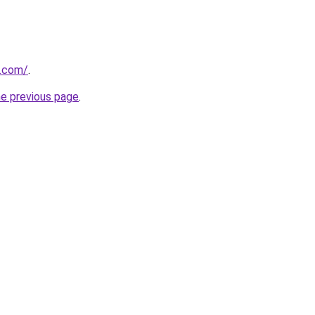
k.com/
.
he previous page
.