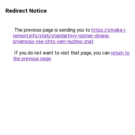
Redirect Notice
The previous page is sending you to
https://stroika-i-
remont.info/stati/standartnyy-razmer-divana-
pryamogo-vse-chto-vam-nuzhno-znat
.
If you do not want to visit that page, you can
return to
the previous page
.