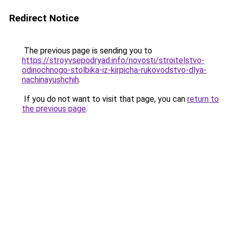
Redirect Notice
The previous page is sending you to
https://stroyvsepodryad.info/novosti/stroitelstvo-
odinochnogo-stolbika-iz-kirpicha-rukovodstvo-dlya-
nachinayushchih
.
If you do not want to visit that page, you can
return to
the previous page
.