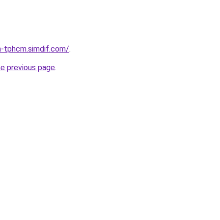
a-tphcm.simdif.com/
.
he previous page
.