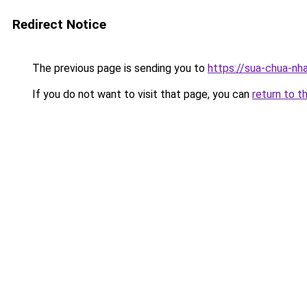
Redirect Notice
The previous page is sending you to
https://sua-chua-nh
If you do not want to visit that page, you can
return to t