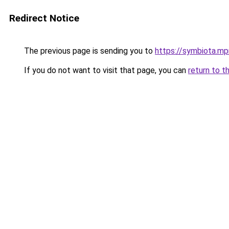
Redirect Notice
The previous page is sending you to
https://symbiota.mp
If you do not want to visit that page, you can
return to t