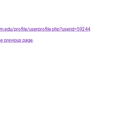
m.edu/profile/userprofile.php?userid=59244
.
he previous page
.