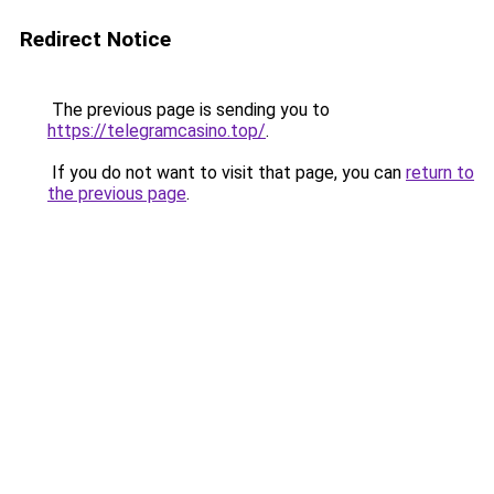
Redirect Notice
The previous page is sending you to
https://telegramcasino.top/
.
If you do not want to visit that page, you can
return to
the previous page
.