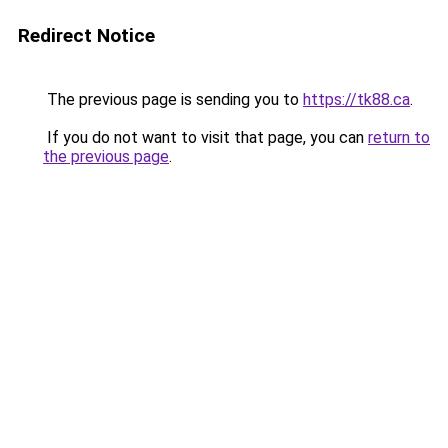
Redirect Notice
The previous page is sending you to
https://tk88.ca
.
If you do not want to visit that page, you can
return to
the previous page
.