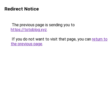
Redirect Notice
The previous page is sending you to
https://totoblog.xyz
.
If you do not want to visit that page, you can
return to
the previous page
.