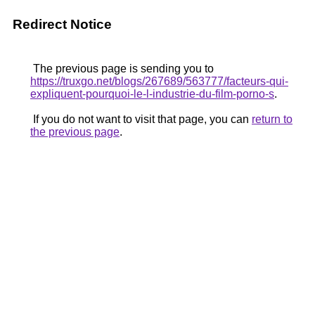
Redirect Notice
The previous page is sending you to
https://truxgo.net/blogs/267689/563777/facteurs-qui-
expliquent-pourquoi-le-l-industrie-du-film-porno-s
.
If you do not want to visit that page, you can
return to
the previous page
.