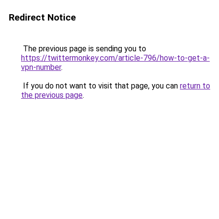
Redirect Notice
The previous page is sending you to
https://twittermonkey.com/article-796/how-to-get-a-
vpn-number
.
If you do not want to visit that page, you can
return to
the previous page
.