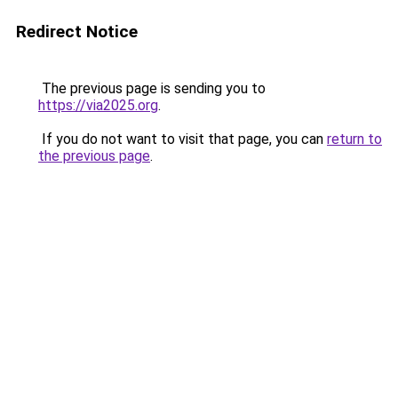
Redirect Notice
The previous page is sending you to
https://via2025.org
.
If you do not want to visit that page, you can
return to
the previous page
.