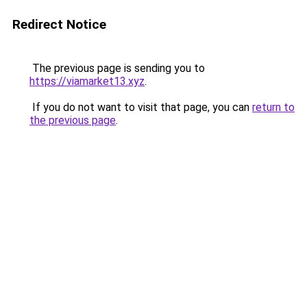
Redirect Notice
The previous page is sending you to
https://viamarket13.xyz
.
If you do not want to visit that page, you can
return to
the previous page
.