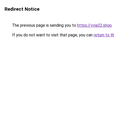
Redirect Notice
The previous page is sending you to
https://vvia32.shop
.
If you do not want to visit that page, you can
return to t