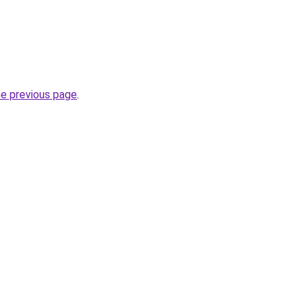
he previous page
.