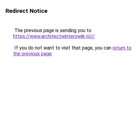
Redirect Notice
The previous page is sending you to
https://www.architectwinterswijk.nl///
.
If you do not want to visit that page, you can
return to
the previous page
.