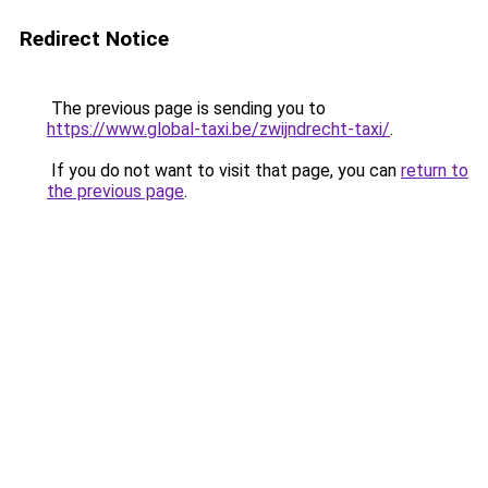
Redirect Notice
The previous page is sending you to
https://www.global-taxi.be/zwijndrecht-taxi/
.
If you do not want to visit that page, you can
return to
the previous page
.